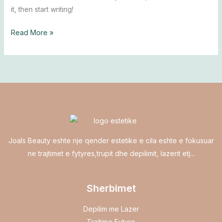
it, then start writing!
Read More »
Joals Beauty eshte nje qender estetike e cila eshte e fokusuar
ne trajtimet e fytyres,trupit dhe depilimit, lazerit etj...
Sherbimet
Depilim me Lazer
Trajtime Fytyre