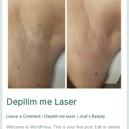
Depilim me Laser
Leave a Comment
/
Depilim me laser
/
Joal's Beauty
Welcome to WordPress. This is your first post. Edit or delete