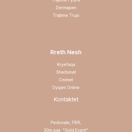
Dermapen
Trajtime Trupi
Rreth Nesh
Kryefaqa
Sherbimet
Cmimet
Dyqani Online
Kontaktet
Pedonale, FIER,
20m pas "Gold Event"