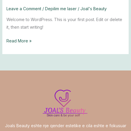
Leave a Comment
/
Depilim me laser
/
Joal's Beauty
Welcome to WordPress. This is your first post. Edit or delete
it, then start writing!
Read More »
Joals Beauty eshte nje qender estetike e cila eshte e fokusuar