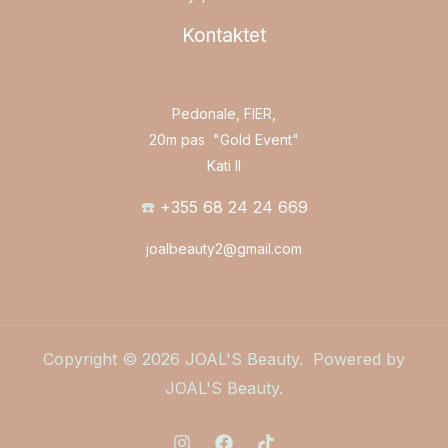
Kontaktet
Pedonale, FIER,
20m pas "Gold Event"
Kati II
☎️
+355 68 24 24 669
joalbeauty2@gmail.com
Copyright © 2026 JOAL'S Beauty. Powered by
JOAL'S Beauty.