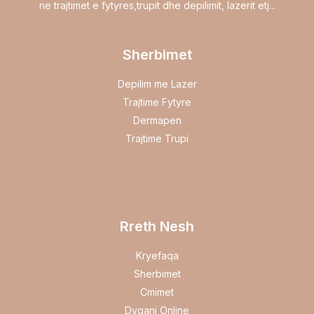
ne trajtimet e fytyres,trupit dhe depilimit, lazerit etj...
Sherbimet
Depilim me Lazer
Trajtime Fytyre
Dermapen
Trajtime Trupi
Rreth Nesh
Kryefaqa
Sherbimet
Cmimet
Dyqani Online