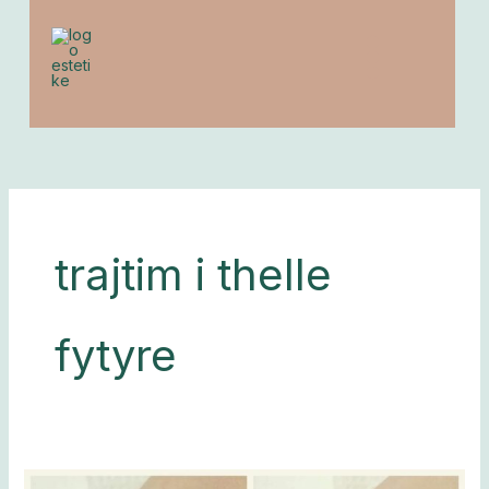
to
content
trajtim i thelle
fytyre
Depilim