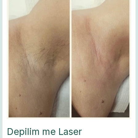
me
Laser
Depilim me Laser